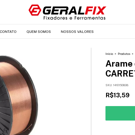
CONTATO
QUEM SOMOS
NOSSOS VALORES
Início
>
Produtos
>
Arame 
CARRE
SKU:
1410150808
R$13,59