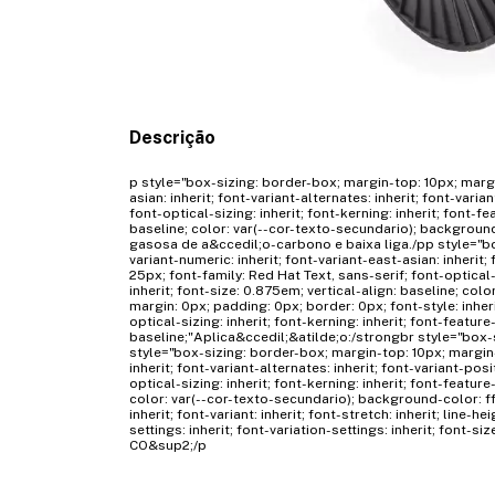
Descrição
p style="box-sizing: border-box; margin-top: 10px; margi
asian: inherit; font-variant-alternates: inherit; font-varia
font-optical-sizing: inherit; font-kerning: inherit; font-fe
baseline; color: var(--cor-texto-secundario); backgrou
gasosa de a&ccedil;o-carbono e baixa liga./pp style="bo
variant-numeric: inherit; font-variant-east-asian: inherit; f
25px; font-family: Red Hat Text, sans-serif; font-optical-s
inherit; font-size: 0.875em; vertical-align: baseline; co
margin: 0px; padding: 0px; border: 0px; font-style: inherit; 
optical-sizing: inherit; font-kerning: inherit; font-feature-
baseline;"Aplica&ccedil;&atilde;o:/strongbr style="box-
style="box-sizing: border-box; margin-top: 10px; margin-
inherit; font-variant-alternates: inherit; font-variant-posi
optical-sizing: inherit; font-kerning: inherit; font-feature
color: var(--cor-texto-secundario); background-color: ff
inherit; font-variant: inherit; font-stretch: inherit; line-he
settings: inherit; font-variation-settings: inherit; font-
CO&sup2;/p