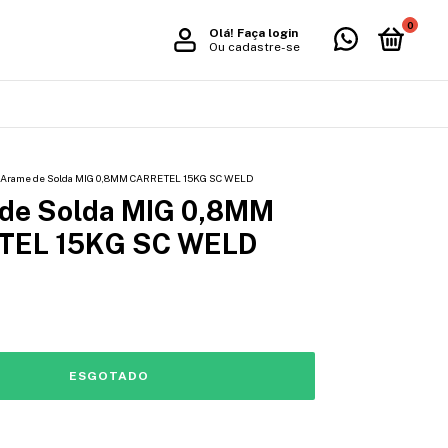
0
Olá!
Faça login
Ou cadastre-se
Arame de Solda MIG 0,8MM CARRETEL 15KG SC WELD
de Solda MIG 0,8MM
TEL 15KG SC WELD