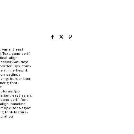
t-variant-east-
t Text, sans-serif;
tical-align:
ccedil;&atilde;o
border: 0px; font-
erit; line-height:
tion-settings:
sizing: border-box;
herit; font-
n:
ruturais./pp
variant-east-asian:
 sans-serif; font-
-align: baseline;
: 0px; font-style:
rit; font-feature-
tura) ou