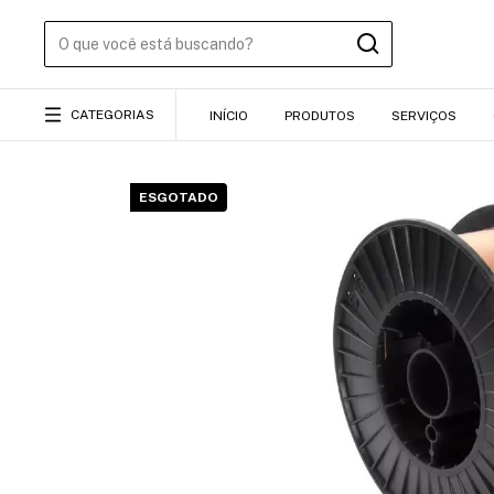
CATEGORIAS
INÍCIO
PRODUTOS
SERVIÇOS
ESGOTADO