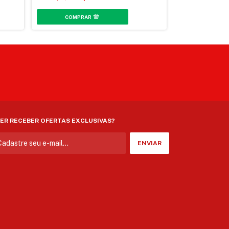
3
x
de
R$72,06
sem j
ER RECEBER OFERTAS EXCLUSIVAS?