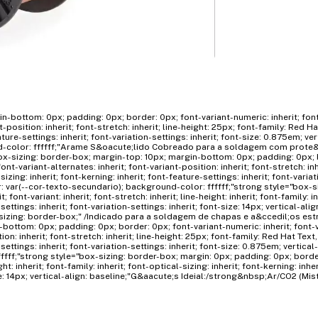
n-bottom: 0px; padding: 0px; border: 0px; font-variant-numeric: inherit; fon
nt-position: inherit; font-stretch: inherit; line-height: 25px; font-family: Red Ha
ature-settings: inherit; font-variation-settings: inherit; font-size: 0.875em; ver
nd-color: ffffff;"Arame S&oacute;lido Cobreado para a soldagem com prote&
x-sizing: border-box; margin-top: 10px; margin-bottom: 0px; padding: 0px; 
ont-variant-alternates: inherit; font-variant-position: inherit; font-stretch: inh
izing: inherit; font-kerning: inherit; font-feature-settings: inherit; font-varia
lor: var(--cor-texto-secundario); background-color: ffffff;"strong style="box-
font-variant: inherit; font-stretch: inherit; line-height: inherit; font-family: in
settings: inherit; font-variation-settings: inherit; font-size: 14px; vertical-alig
sizing: border-box;" /Indicado para a soldagem de chapas e a&ccedil;os est
bottom: 0px; padding: 0px; border: 0px; font-variant-numeric: inherit; font-
tion: inherit; font-stretch: inherit; line-height: 25px; font-family: Red Hat Text,
-settings: inherit; font-variation-settings: inherit; font-size: 0.875em; vertical
ffff;"strong style="box-sizing: border-box; margin: 0px; padding: 0px; border
ight: inherit; font-family: inherit; font-optical-sizing: inherit; font-kerning: inhe
size: 14px; vertical-align: baseline;"G&aacute;s Ideial:/strong&nbsp;Ar/CO2 (Mis