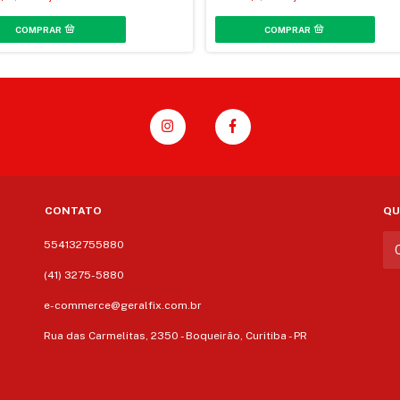
CONTATO
QU
554132755880
(41) 3275-5880
e-commerce@geralfix.com.br
Rua das Carmelitas, 2350 - Boqueirão, Curitiba - PR