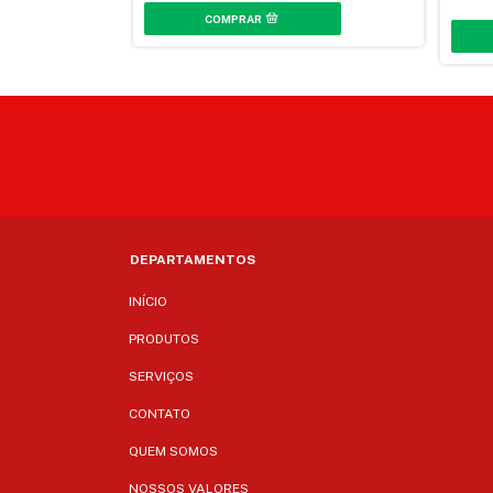
DEPARTAMENTOS
INÍCIO
PRODUTOS
SERVIÇOS
CONTATO
QUEM SOMOS
NOSSOS VALORES