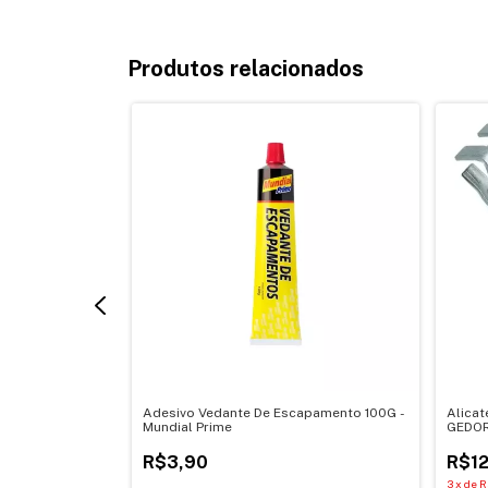
Produtos relacionados
50G Torque Alto
Adesivo Vedante De Escapamento 100G -
Alicat
Mundial Prime
GEDOR
R$3,90
R$12
3
x
de
R