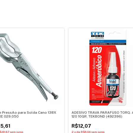
e PressAo para Solda Cano 138X
ADESIVO TRAVA PARAFUSO TORQ. 
E 029.050
120 10GR. TEKBOND (492396)
5,61
R$12,07
$41,87
sem juros
2
x
de
R$6,04
sem juros