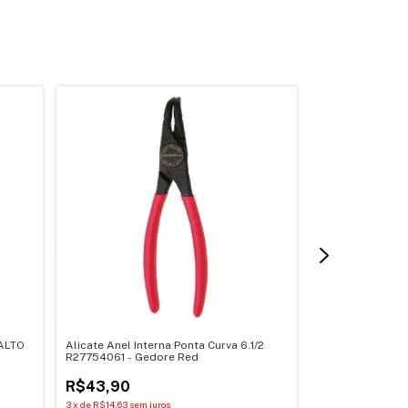
ALTO
Alicate Anel Interna Ponta Curva 6.1/2
Alicate Tipo Tel
R27754061 - Gedore Red
GEDORE 029.88
R$43,90
R$216,17
3
x
de
R$14,63
sem juros